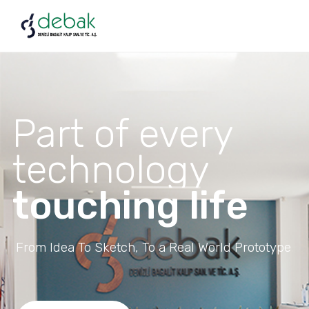
Part of every
technology
touching life
From Idea To Sketch, To a Real World Prototype.