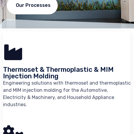
Our Processes
Thermoset & Thermoplastic & MIM
Injection Molding
Engineering solutions with thermoset and thermoplastic
and MIM injection molding for the Automotive,
Electricity & Machinery, and Household Appliance
industries.