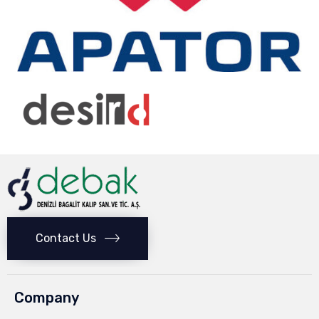
Contact Us
Company