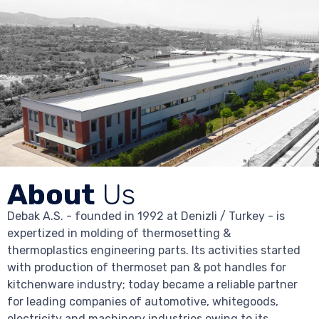
About
Us
Debak A.S. - founded in 1992 at Denizli / Turkey - is
expertized in molding of thermosetting &
thermoplastics engineering parts. Its activities started
with production of thermoset pan & pot handles for
kitchenware industry; today became a reliable partner
for leading companies of automotive, whitegoods,
electricity and machinery industries owing to its