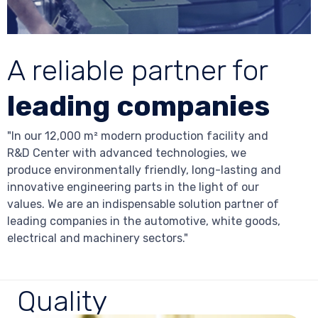
A reliable partner for
leading companies
"In our 12,000 m² modern production facility and
R&D Center with advanced technologies, we
produce environmentally friendly, long-lasting and
innovative engineering parts in the light of our
values. We are an indispensable solution partner of
leading companies in the automotive, white goods,
electrical and machinery sectors."
Quality