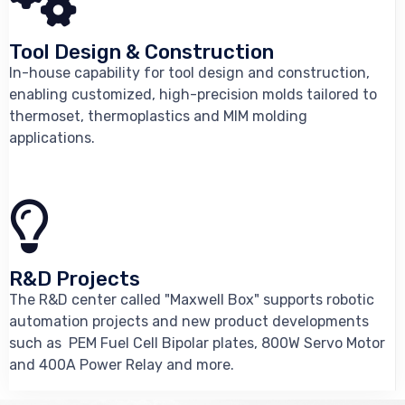
Tool Design & Construction
In-house capability for tool design and construction,
enabling customized, high-precision molds tailored to
thermoset, thermoplastics and MIM molding
applications.
R&D Projects
The R&D center called "Maxwell Box" supports robotic
automation projects and new product developments
such as PEM Fuel Cell Bipolar plates, 800W Servo Motor
and 400A Power Relay and more.