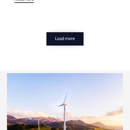
Load more