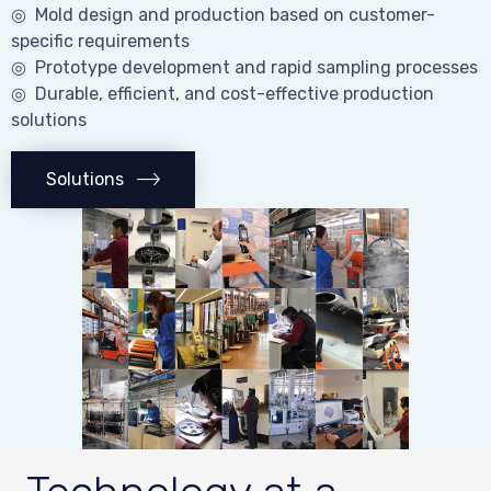
◎ Mold design and production based on customer-
specific requirements
◎ Prototype development and rapid sampling processes
◎ Durable, efficient, and cost-effective production
solutions
Solutions