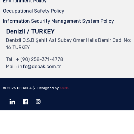
Environment Policy
Occupational Safety Policy
Information Security Management System Policy
Denizli / TURKEY
Denizli O.S.B Şehit Ast Subay Ömer Halis Demir Cad. No:
16 TURKEY
Tel :
+ (90) 258-371-4778
Mail :
info@debak.com.tr
© 2025 DEBAK A.Ş. Designed by