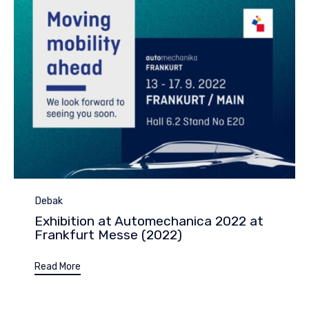
Category
Debak
Exhibition at Automechanica 2022 at
Frankfurt Messe (2022)
Read More