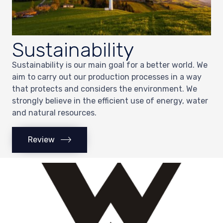
Sustainability
Sustainability is our main goal for a better world. We
aim to carry out our production processes in a way
that protects and considers the environment. We
strongly believe in the efficient use of energy, water
and natural resources.
Review