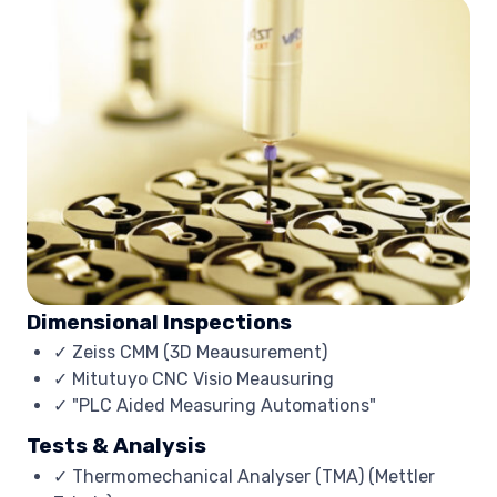
Dimensional Inspections
✓ Zeiss CMM (3D Meausurement)
✓ Mitutuyo CNC Visio Meausuring
✓ "PLC Aided Measuring Automations"
Tests & Analysis
✓ Thermomechanical Analyser (TMA) (Mettler