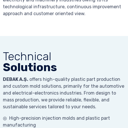
technological infrastructure, continuous improvement
approach and customer oriented view.
Technical
Solutions
DEBAK A.Ş.
offers high-quality plastic part production
and custom mold solutions, primarily for the automotive
and electrical-electronics industries. From design to
mass production, we provide reliable, flexible, and
sustainable services tailored to your needs.
◎ High-precision injection molds and plastic part
manufacturing