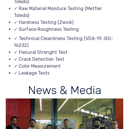
Toledo)
✓ Raw Material Moisture Testing (Mettler
Toledo)
✓ Hardness Testing (Zwick)
✓ Surface Roughness Testing
✓ Technical Cleanliness Testing (VDA-19, ISO-
16232)
✓ Flexural Strenght Test
✓ Crack Detection Test
✓ Color Measurement
✓ Leakage Tests
News & Media