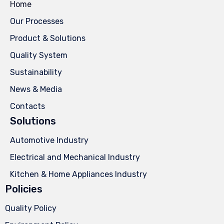
Home
Our Processes
Product & Solutions
Quality System
Sustainability
News & Media
Contacts
Solutions
Automotive Industry
Electrical and Mechanical Industry
Kitchen & Home Appliances Industry
Policies
Quality Policy