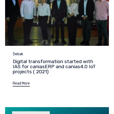
Category
Debak
Digital transformation started with
IAS for caniasERP and canias4.0 IoT
projects ( 2021)
Read More