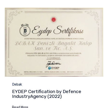
Category
Debak
EYDEP Certification by Defence
IndustryAgency (2022)
Read More