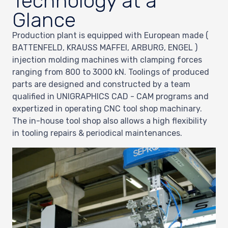
Technology at a
Glance
Production plant is equipped with European made (
BATTENFELD, KRAUSS MAFFEI, ARBURG, ENGEL )
injection molding machines with clamping forces
ranging from 800 to 3000 kN. Toolings of produced
parts are designed and constructed by a team
qualified in UNIGRAPHICS CAD - CAM programs and
expertized in operating CNC tool shop machinary.
The in-house tool shop also allows a high flexibility
in tooling repairs & periodical maintenances.