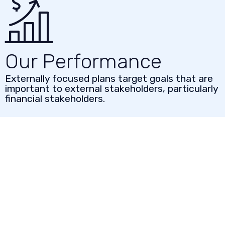
Our Performance
Externally focused plans target goals that are
important to external stakeholders, particularly
financial stakeholders.