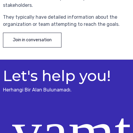
stakeholders.
They typically have detailed information about the
organization or team attempting to reach the goals.
Join in conversation
Let's help you!
Herhangi Bir Alan Bulunamadı.