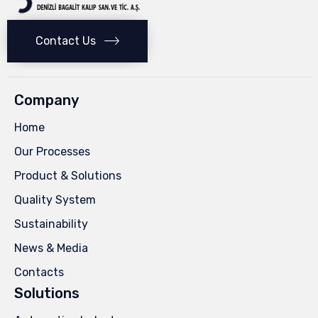
Contact Us
Company
Home
Our Processes
Product & Solutions
Quality System
Sustainability
News & Media
Contacts
Solutions