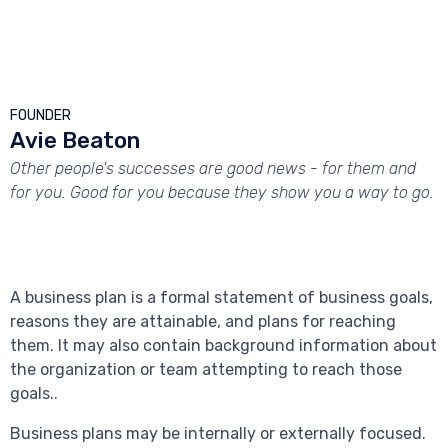



FOUNDER
Avie Beaton
Other people's successes are good news - for them and
for you. Good for you because they show you a way to go.
A business plan is a formal statement of business goals,
reasons they are attainable, and plans for reaching
them. It may also contain background information about
the organization or team attempting to reach those
goals..
Business plans may be internally or externally focused.