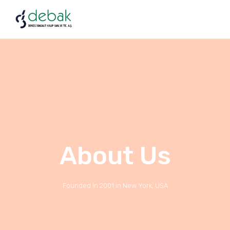
About Us
Founded in 2001 in New York, USA