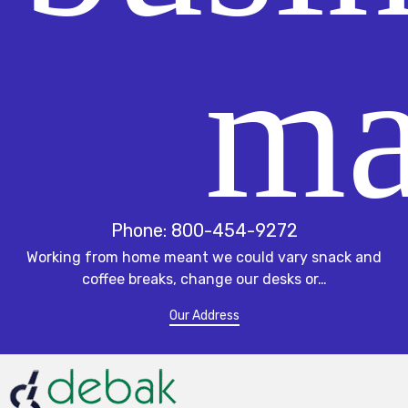
Phone: 800-454-9272
Working from home meant we could vary snack and
coffee breaks, change our desks or…
Our Address