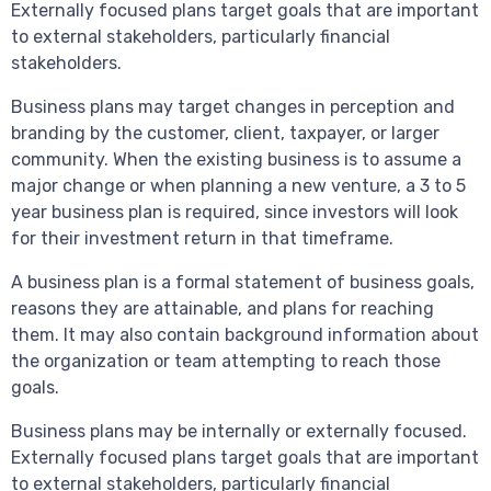
Externally focused plans target goals that are important
to external stakeholders, particularly financial
stakeholders.
Business plans may target changes in perception and
branding by the customer, client, taxpayer, or larger
community. When the existing business is to assume a
major change or when planning a new venture, a 3 to 5
year business plan is required, since investors will look
for their investment return in that timeframe.
A business plan is a formal statement of business goals,
reasons they are attainable, and plans for reaching
them. It may also contain background information about
the organization or team attempting to reach those
goals.
Business plans may be internally or externally focused.
Externally focused plans target goals that are important
to external stakeholders, particularly financial