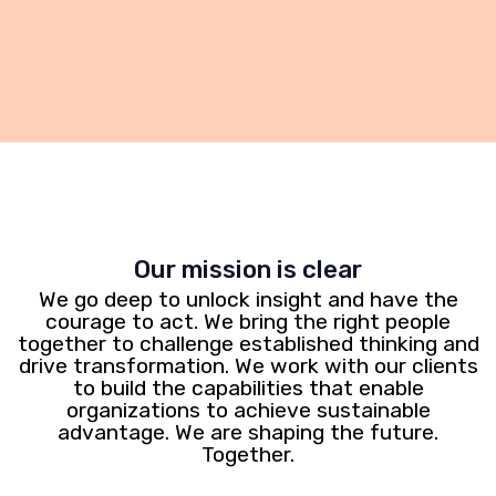
Our mission is clear
We go deep to unlock insight and have the
courage to act. We bring the right people
together to challenge established thinking and
drive transformation. We work with our clients
to build the capabilities that enable
organizations to achieve sustainable
advantage. We are shaping the future.
Together.