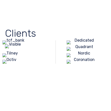
Clients
Environment