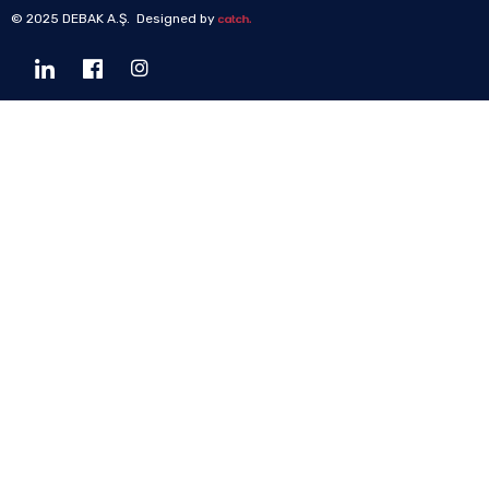
© 2025 DEBAK A.Ş. Designed by