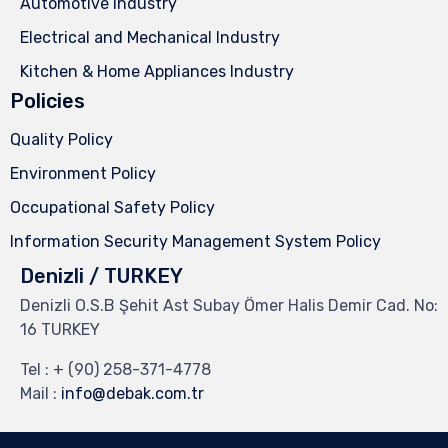
Automotive Industry
Electrical and Mechanical Industry
Kitchen & Home Appliances Industry
Policies
Quality Policy
Environment Policy
Occupational Safety Policy
Information Security Management System Policy
Denizli / TURKEY
Denizli O.S.B Şehit Ast Subay Ömer Halis Demir Cad. No:
16 TURKEY
Tel :
+ (90) 258-371-4778
Mail :
info@debak.com.tr