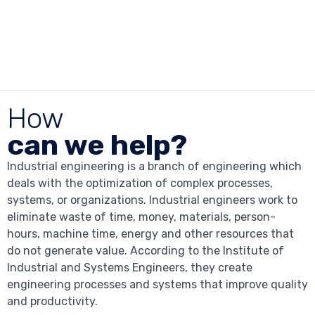
How
can we help?
Industrial engineering is a branch of engineering which
deals with the optimization of complex processes,
systems, or organizations. Industrial engineers work to
eliminate waste of time, money, materials, person-
hours, machine time, energy and other resources that
do not generate value. According to the Institute of
Industrial and Systems Engineers, they create
engineering processes and systems that improve quality
and productivity.