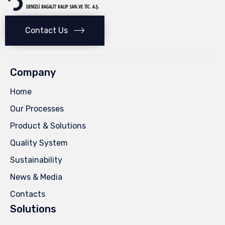
Contact Us
Company
Home
Our Processes
Product & Solutions
Quality System
Sustainability
News & Media
Contacts
Solutions