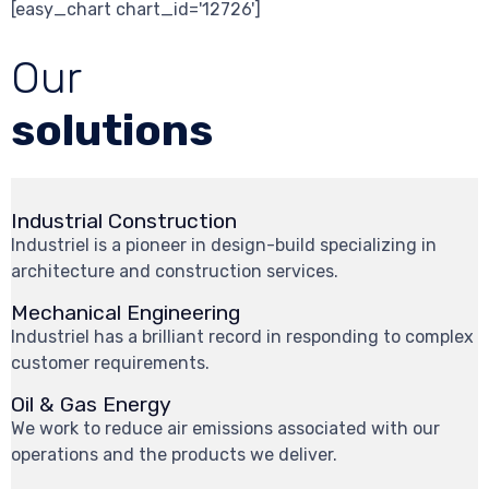
[easy_chart chart_id='12726']
Our
solutions
Industrial Construction
Industriel is a pioneer in design-build specializing in
architecture and construction services.
Mechanical Engineering
Industriel has a brilliant record in responding to complex
customer requirements.
Oil & Gas Energy
We work to reduce air emissions associated with our
operations and the products we deliver.