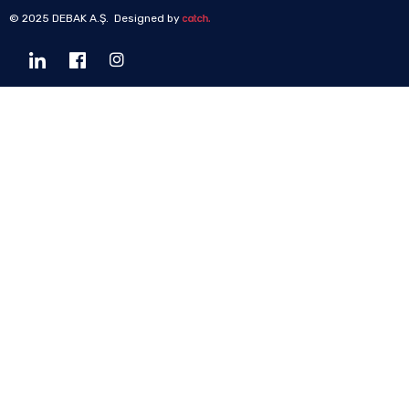
© 2025 DEBAK A.Ş. Designed by