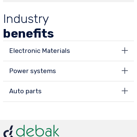
Industry
benefits
Electronic Materials
Power systems
Auto parts