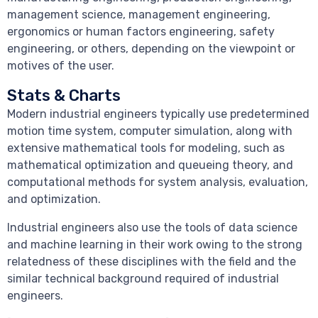
management science, management engineering,
ergonomics or human factors engineering, safety
engineering, or others, depending on the viewpoint or
motives of the user.
Stats & Charts
Modern industrial engineers typically use predetermined
motion time system, computer simulation, along with
extensive mathematical tools for modeling, such as
mathematical optimization and queueing theory, and
computational methods for system analysis, evaluation,
and optimization.
Industrial engineers also use the tools of data science
and machine learning in their work owing to the strong
relatedness of these disciplines with the field and the
similar technical background required of industrial
engineers.