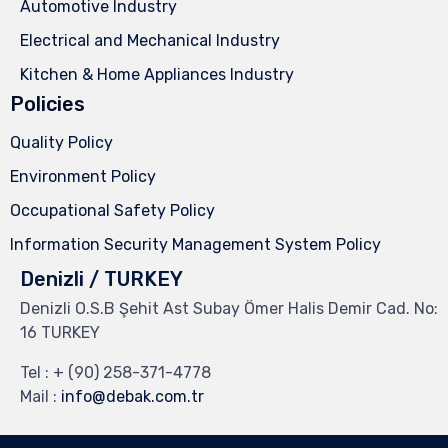
Automotive Industry
Electrical and Mechanical Industry
Kitchen & Home Appliances Industry
Policies
Quality Policy
Environment Policy
Occupational Safety Policy
Information Security Management System Policy
Denizli / TURKEY
Denizli O.S.B Şehit Ast Subay Ömer Halis Demir Cad. No:
16 TURKEY
Tel :
+ (90) 258-371-4778
Mail :
info@debak.com.tr