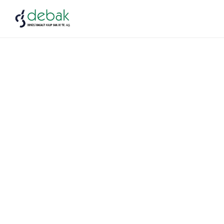
Industrial
Construction