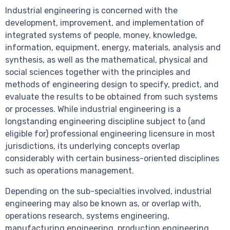
Industrial engineering is concerned with the
development, improvement, and implementation of
integrated systems of people, money, knowledge,
information, equipment, energy, materials, analysis and
synthesis, as well as the mathematical, physical and
social sciences together with the principles and
methods of engineering design to specify, predict, and
evaluate the results to be obtained from such systems
or processes. While industrial engineering is a
longstanding engineering discipline subject to (and
eligible for) professional engineering licensure in most
jurisdictions, its underlying concepts overlap
considerably with certain business-oriented disciplines
such as operations management.
Depending on the sub-specialties involved, industrial
engineering may also be known as, or overlap with,
operations research, systems engineering,
manufacturing engineering, production engineering,