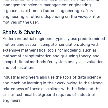
management science, management engineering,
ergonomics or human factors engineering, safety
engineering, or others, depending on the viewpoint or
motives of the user.
Stats & Charts
Modern industrial engineers typically use predetermined
motion time system, computer simulation, along with
extensive mathematical tools for modeling, such as
mathematical optimization and queueing theory, and
computational methods for system analysis, evaluation,
and optimization.
Industrial engineers also use the tools of data science
and machine learning in their work owing to the strong
relatedness of these disciplines with the field and the
similar technical background required of industrial
engineers.