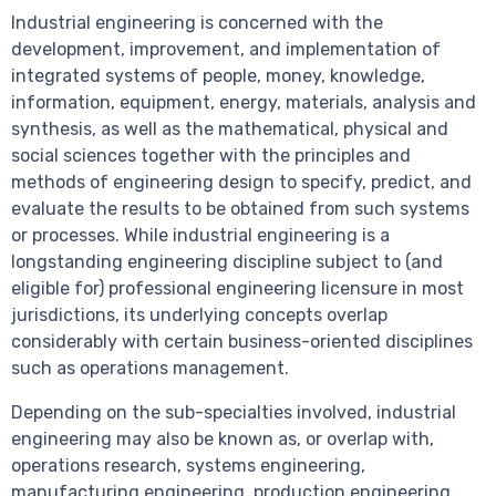
Industrial engineering is concerned with the
development, improvement, and implementation of
integrated systems of people, money, knowledge,
information, equipment, energy, materials, analysis and
synthesis, as well as the mathematical, physical and
social sciences together with the principles and
methods of engineering design to specify, predict, and
evaluate the results to be obtained from such systems
or processes. While industrial engineering is a
longstanding engineering discipline subject to (and
eligible for) professional engineering licensure in most
jurisdictions, its underlying concepts overlap
considerably with certain business-oriented disciplines
such as operations management.
Depending on the sub-specialties involved, industrial
engineering may also be known as, or overlap with,
operations research, systems engineering,
manufacturing engineering, production engineering,