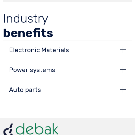
Industry
benefits
Electronic Materials
Power systems
Auto parts