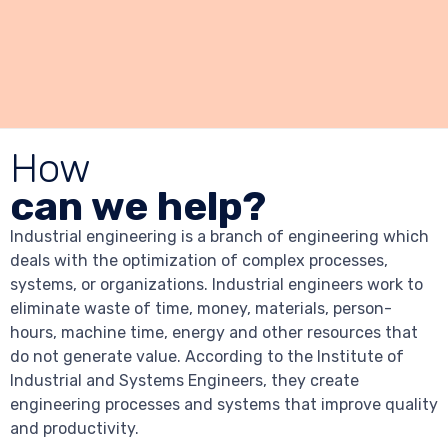
How
can we help?
Industrial engineering is a branch of engineering which
deals with the optimization of complex processes,
systems, or organizations. Industrial engineers work to
eliminate waste of time, money, materials, person-
hours, machine time, energy and other resources that
do not generate value. According to the Institute of
Industrial and Systems Engineers, they create
engineering processes and systems that improve quality
and productivity.