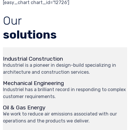
[easy_chart chart_id='12726']
Our
solutions
Industrial Construction
Industriel is a pioneer in design-build specializing in
architecture and construction services.
Mechanical Engineering
Industriel has a brilliant record in responding to complex
customer requirements.
Oil & Gas Energy
We work to reduce air emissions associated with our
operations and the products we deliver.