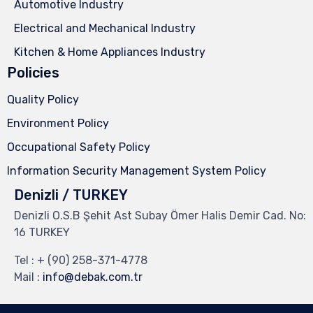
Automotive Industry
Electrical and Mechanical Industry
Kitchen & Home Appliances Industry
Policies
Quality Policy
Environment Policy
Occupational Safety Policy
Information Security Management System Policy
Denizli / TURKEY
Denizli O.S.B Şehit Ast Subay Ömer Halis Demir Cad. No:
16 TURKEY
Tel :
+ (90) 258-371-4778
Mail :
info@debak.com.tr