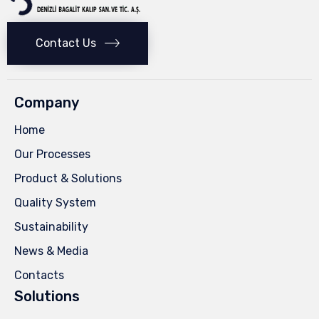
Contact Us
Company
Home
Our Processes
Product & Solutions
Quality System
Sustainability
News & Media
Contacts
Solutions