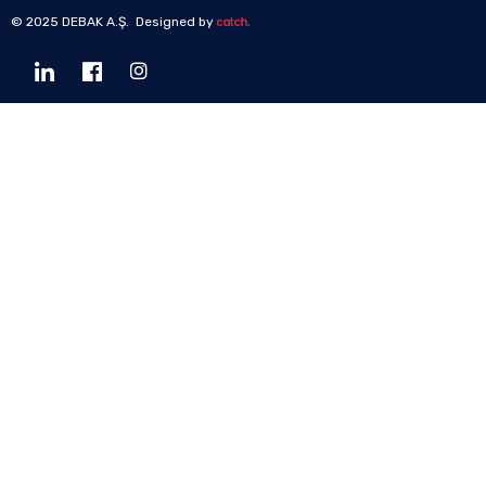
© 2025 DEBAK A.Ş. Designed by