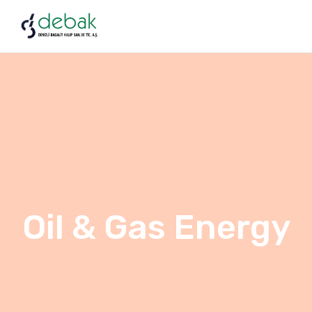
Oil & Gas Energy