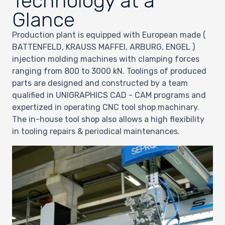
Technology at a
Glance
Production plant is equipped with European made (
BATTENFELD, KRAUSS MAFFEI, ARBURG, ENGEL )
injection molding machines with clamping forces
ranging from 800 to 3000 kN. Toolings of produced
parts are designed and constructed by a team
qualified in UNIGRAPHICS CAD - CAM programs and
expertized in operating CNC tool shop machinary.
The in-house tool shop also allows a high flexibility
in tooling repairs & periodical maintenances.