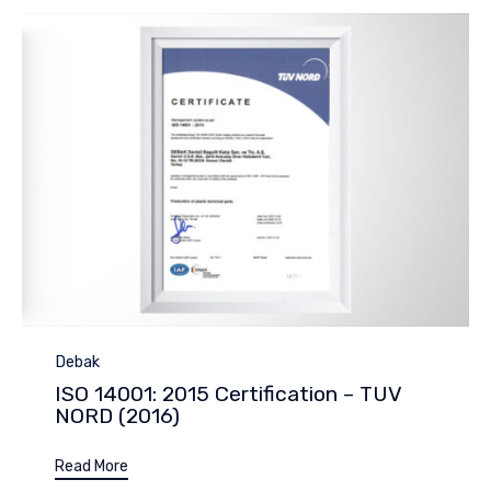
Category
Debak
ISO 14001: 2015 Certification – TUV
NORD (2016)
Read More