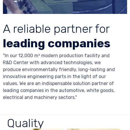
A reliable partner for
leading companies
"In our 12,000 m² modern production facility and
R&D Center with advanced technologies, we
produce environmentally friendly, long-lasting and
innovative engineering parts in the light of our
values. We are an indispensable solution partner of
leading companies in the automotive, white goods,
electrical and machinery sectors."
Quality