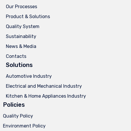
Our Processes
Product & Solutions
Quality System
Sustainability
News & Media
Contacts
Solutions
Automotive Industry
Electrical and Mechanical Industry
Kitchen & Home Appliances Industry
Policies
Quality Policy
Environment Policy