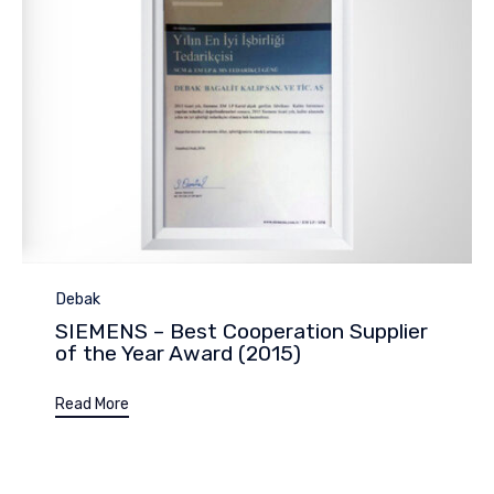
Category
Debak
SIEMENS – Best Cooperation Supplier
of the Year Award (2015)
Read More