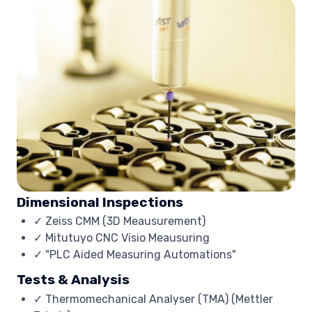
Dimensional Inspections
✓ Zeiss CMM (3D Meausurement)
✓ Mitutuyo CNC Visio Meausuring
✓ "PLC Aided Measuring Automations"
Tests & Analysis
✓ Thermomechanical Analyser (TMA) (Mettler