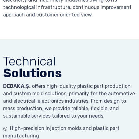
technological infrastructure, continuous improvement
approach and customer oriented view.
Technical
Solutions
DEBAK A.Ş.
offers high-quality plastic part production
and custom mold solutions, primarily for the automotive
and electrical-electronics industries. From design to
mass production, we provide reliable, flexible, and
sustainable services tailored to your needs.
◎ High-precision injection molds and plastic part
manufacturing