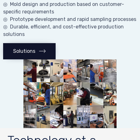
◎ Mold design and production based on customer-
specific requirements
◎ Prototype development and rapid sampling processes
◎ Durable, efficient, and cost-effective production
solutions
Solutions