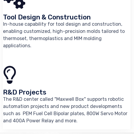
Tool Design & Construction
In-house capability for tool design and construction,
enabling customized, high-precision molds tailored to
thermoset, thermoplastics and MIM molding
applications.
R&D Projects
The R&D center called "Maxwell Box" supports robotic
automation projects and new product developments
such as PEM Fuel Cell Bipolar plates, 800W Servo Motor
and 400A Power Relay and more.