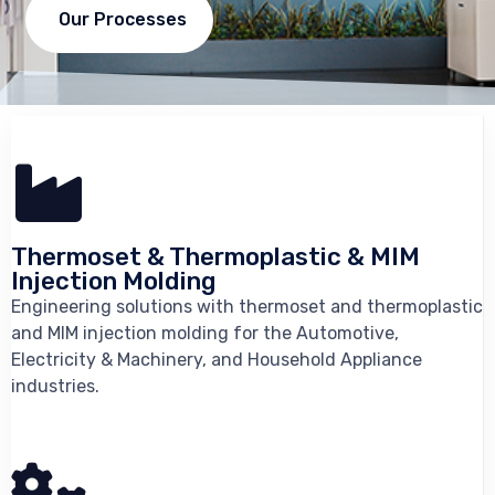
Our Processes
Thermoset & Thermoplastic & MIM
Injection Molding
Engineering solutions with thermoset and thermoplastic
and MIM injection molding for the Automotive,
Electricity & Machinery, and Household Appliance
industries.