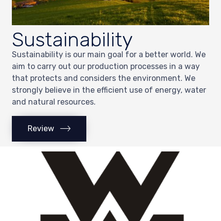
Sustainability
Sustainability is our main goal for a better world. We
aim to carry out our production processes in a way
that protects and considers the environment. We
strongly believe in the efficient use of energy, water
and natural resources.
Review