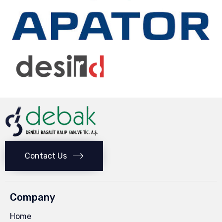
Contact Us
Company
Home