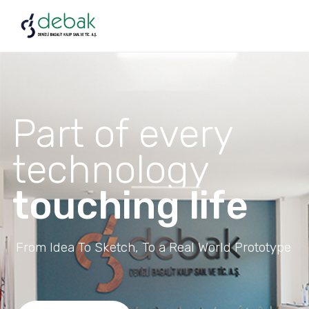
Part of every
technology
touching life
From Idea To Sketch, To a Real World Prototype.