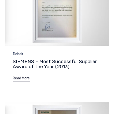
Category
Debak
SIEMENS – Most Successful Supplier
Award of the Year (2013)
Read More