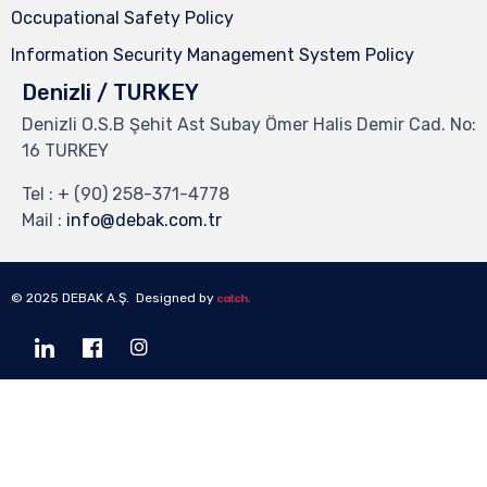
Occupational Safety Policy
Information Security Management System Policy
Denizli / TURKEY
Denizli O.S.B Şehit Ast Subay Ömer Halis Demir Cad. No:
16 TURKEY
Tel :
+ (90) 258-371-4778
Mail :
info@debak.com.tr
© 2025 DEBAK A.Ş. Designed by