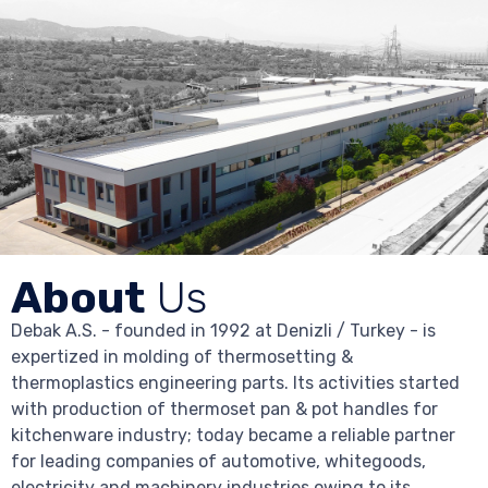
About
Us
Debak A.S. - founded in 1992 at Denizli / Turkey - is
expertized in molding of thermosetting &
thermoplastics engineering parts. Its activities started
with production of thermoset pan & pot handles for
kitchenware industry; today became a reliable partner
for leading companies of automotive, whitegoods,
electricity and machinery industries owing to its