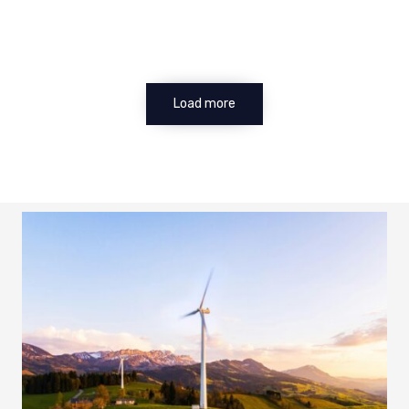
Load more