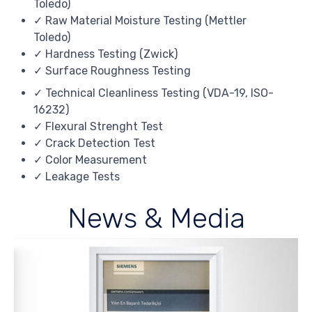
Toledo)
✓ Raw Material Moisture Testing (Mettler
Toledo)
✓ Hardness Testing (Zwick)
✓ Surface Roughness Testing
✓ Technical Cleanliness Testing (VDA-19, ISO-
16232)
✓ Flexural Strenght Test
✓ Crack Detection Test
✓ Color Measurement
✓ Leakage Tests
News & Media