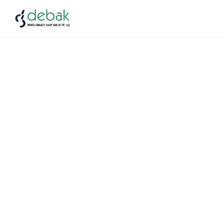
Auto Parts