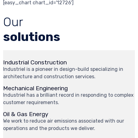
[easy_chart chart_id='12726']
Our
solutions
Industrial Construction
Industriel is a pioneer in design-build specializing in
architecture and construction services.
Mechanical Engineering
Industriel has a brilliant record in responding to complex
customer requirements.
Oil & Gas Energy
We work to reduce air emissions associated with our
operations and the products we deliver.