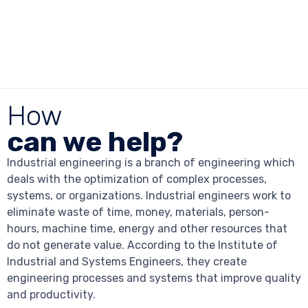
How
can we help?
Industrial engineering is a branch of engineering which
deals with the optimization of complex processes,
systems, or organizations. Industrial engineers work to
eliminate waste of time, money, materials, person-
hours, machine time, energy and other resources that
do not generate value. According to the Institute of
Industrial and Systems Engineers, they create
engineering processes and systems that improve quality
and productivity.