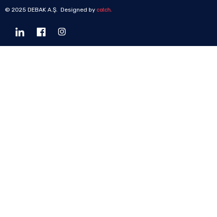
© 2025 DEBAK A.Ş. Designed by