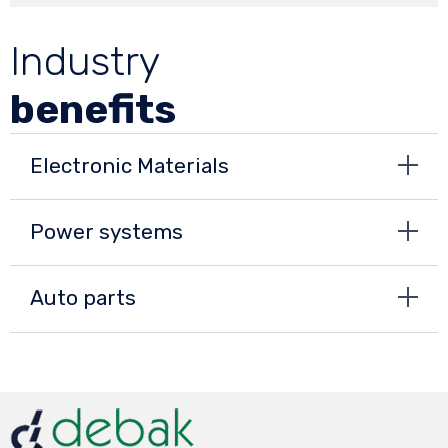
Industry
benefits
Electronic Materials
Power systems
Auto parts