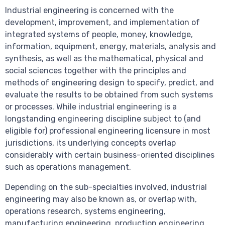
Industrial engineering is concerned with the
development, improvement, and implementation of
integrated systems of people, money, knowledge,
information, equipment, energy, materials, analysis and
synthesis, as well as the mathematical, physical and
social sciences together with the principles and
methods of engineering design to specify, predict, and
evaluate the results to be obtained from such systems
or processes. While industrial engineering is a
longstanding engineering discipline subject to (and
eligible for) professional engineering licensure in most
jurisdictions, its underlying concepts overlap
considerably with certain business-oriented disciplines
such as operations management.
Depending on the sub-specialties involved, industrial
engineering may also be known as, or overlap with,
operations research, systems engineering,
manufacturing engineering, production engineering,