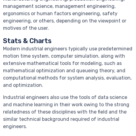
management science, management engineering,
ergonomics or human factors engineering, safety
engineering, or others, depending on the viewpoint or
motives of the user.
Stats & Charts
Modern industrial engineers typically use predetermined
motion time system, computer simulation, along with
extensive mathematical tools for modeling, such as
mathematical optimization and queueing theory, and
computational methods for system analysis, evaluation,
and optimization.
Industrial engineers also use the tools of data science
and machine learning in their work owing to the strong
relatedness of these disciplines with the field and the
similar technical background required of industrial
engineers.