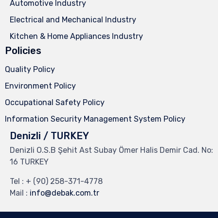
Automotive Industry
Electrical and Mechanical Industry
Kitchen & Home Appliances Industry
Policies
Quality Policy
Environment Policy
Occupational Safety Policy
Information Security Management System Policy
Denizli / TURKEY
Denizli O.S.B Şehit Ast Subay Ömer Halis Demir Cad. No:
16 TURKEY
Tel :
+ (90) 258-371-4778
Mail :
info@debak.com.tr