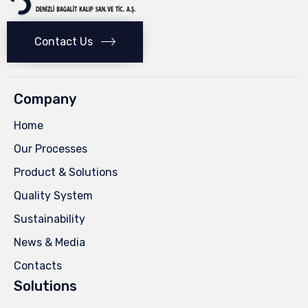
Contact Us
Company
Home
Our Processes
Product & Solutions
Quality System
Sustainability
News & Media
Contacts
Solutions